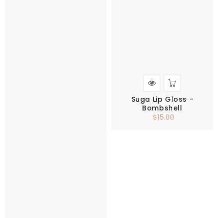
Suga Lip Gloss -
Bombshell
$15.00
Regular
price