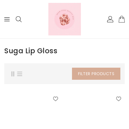
KIP TO
ONTENT
Suga Lip Gloss
FILTER PRODUCTS