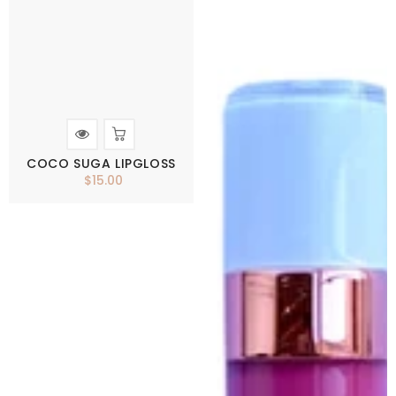
COCO SUGA LIPGLOSS
$15.00
Regular
price