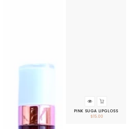
PINK SUGA LIPGLOSS
$15.00
Regular
price