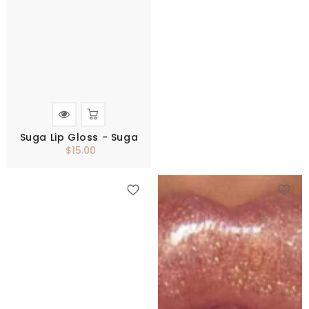
Suga Lip Gloss - Suga
$15.00
Regular
price