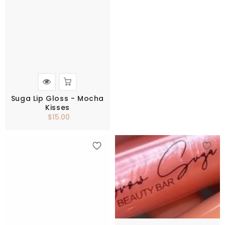
Suga Lip Gloss - Mocha
Kisses
$15.00
Regular
price