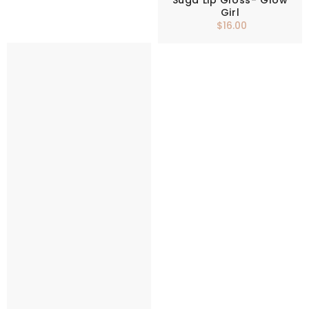
Suga Lip Gloss- Glow
Girl
$16.00
Regular
price