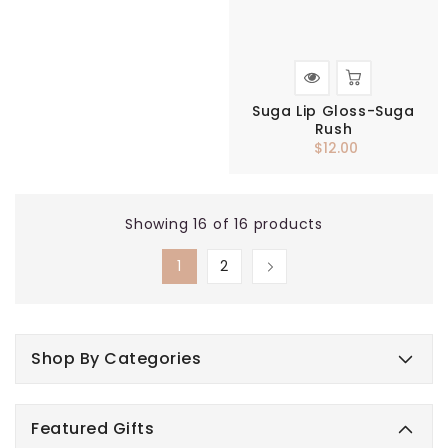
Suga Lip Gloss-Suga
Rush
$12.00
Regular
price
Showing 16 of 16 products
1
2
Shop By Categories
Featured Gifts