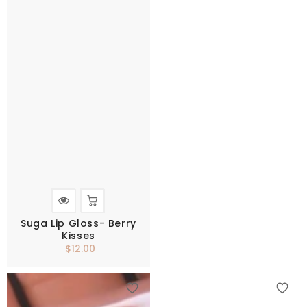
Suga Lip Gloss- Berry
Kisses
$12.00
Regular
price